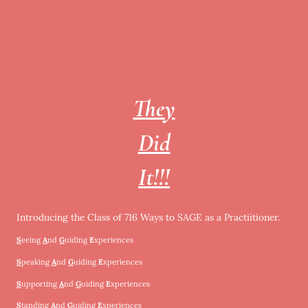
They
Did
It!!!
Introducing the Class of 716 Ways to SAGE as a Practiitioner.
S
eeing
A
nd
G
uiding
E
xperiences
S
peaking
A
nd
G
uiding
E
xperiences
S
upporting
A
nd
G
uiding
E
xperiences
S
tanding
A
nd
G
uiding
E
xperiences