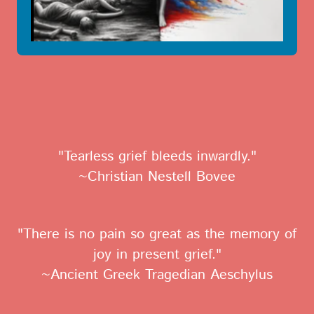
"Tearless grief bleeds inwardly."
~Christian Nestell Bovee
"There is no pain so great as the memory of
joy in present grief."
~Ancient Greek Tragedian Aeschylus