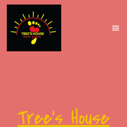
Tree's House