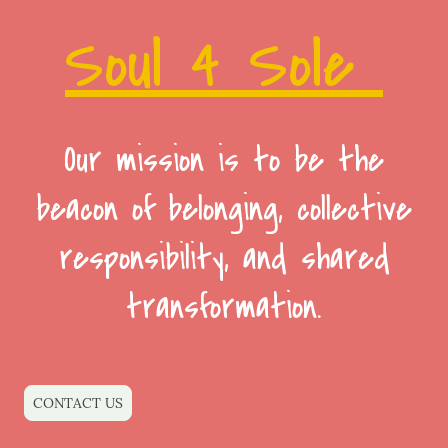
Soul 4 Sole
Our mission is to be the
beacon of belonging, collective
responsibility, and shared
transformation.
CONTACT US