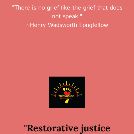
"There is no grief like the grief that does
not speak."
~Henry Wadsworth Longfellow
"Restorative justice