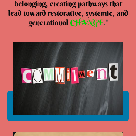
belonging, creating pathways that
lead toward restorative, systemic, and
generational
CHANGE
."