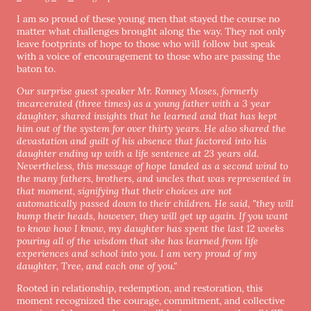
I am so proud of these young men that stayed the course no
matter what challenges brought along the way. They not only
leave footprints of hope to those who will follow but speak
with a voice of encouragement to those who are passing the
baton to.
Our surprise guest speaker Mr. Ronney Moses, formerly
incarcerated (three times) as a young father with a 3 year
daughter, shared insights that he learned and that has kept
him out of the system for over thirty years. He also shared the
devastation and guilt of his absence that factored into his
daughter ending up with a life sentence at 23 years old.
Nevertheless, this message of hope landed as a second wind to
the many fathers, brothers, and uncles that was represented in
that moment, signifying that their choices are not
automatically passed down to their children. He said, "they will
bump their heads, however, they will get up again. If you want
to know how I know, my daughter has spent the last 12 weeks
pouring all of the wisdom that she has learned from life
experiences and school into you. I am very proud of my
daughter, Tree, and each one of you."
Rooted in relationship, redemption, and restoration, this
moment recognized the courage, commitment, and collective