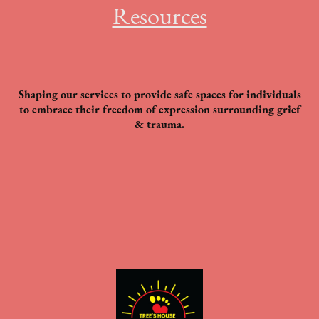
Resources
Shaping our services to provide safe spaces for individuals
to embrace their freedom of expression surrounding grief
& trauma.