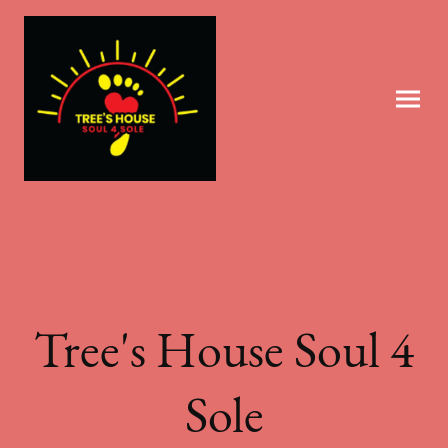
Tree's House Soul 4
Sole