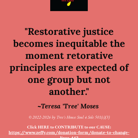
"Restorative justice
becomes inequitable the
moment retorative
principles are expected of
one group but not
another."
~Teresa 'Tree' Moses
© 2022-2026 by Tree's House Soul 4 Sole 501(c)(3)
Click HERE to CONTRIBUTE to our CAUSE:
https://www.zeffy.com/donation-form/donate-to-change-