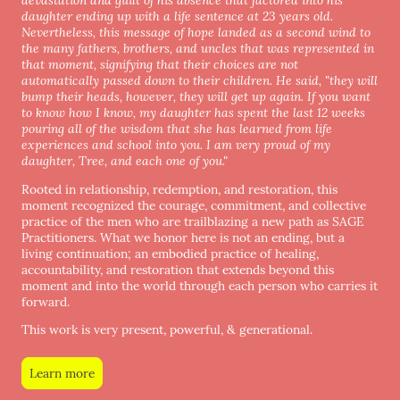
daughter ending up with a life sentence at 23 years old.
Nevertheless, this message of hope landed as a second wind to
the many fathers, brothers, and uncles that was represented in
that moment, signifying that their choices are not
automatically passed down to their children. He said, "they will
bump their heads, however, they will get up again. If you want
to know how I know, my daughter has spent the last 12 weeks
pouring all of the wisdom that she has learned from life
experiences and school into you. I am very proud of my
daughter, Tree, and each one of you."
Rooted in relationship, redemption, and restoration, this
moment recognized the courage, commitment, and collective
practice of the men who are trailblazing a new path as SAGE
Practitioners. What we honor here is not an ending, but a
living continuation; an embodied practice of healing,
accountability, and restoration that extends beyond this
moment and into the world through each person who carries it
forward.
This work is very present, powerful, & generational.
Learn more