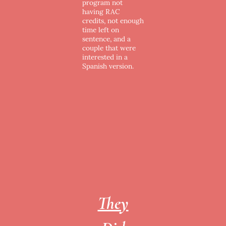
program not
having RAC
credits, not enough
time left on
sentence, and a
couple that were
interested in a
Spanish version.
They