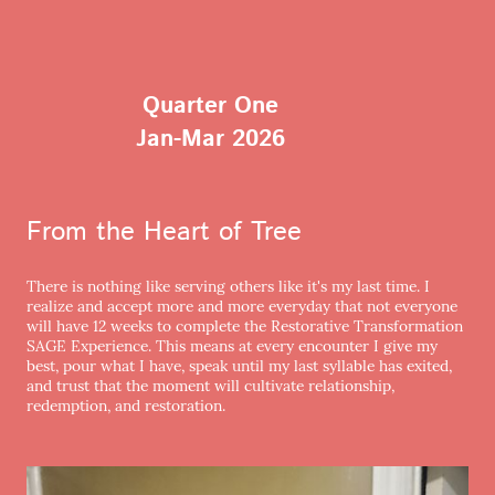
Quarter One
Jan-Mar 2026
From the Heart of Tree
There is nothing like serving others like it's my last time. I
realize and accept more and more everyday that not everyone
will have 12 weeks to complete the Restorative Transformation
SAGE Experience. This means at every encounter I give my
best, pour what I have, speak until my last syllable has exited,
and trust that the moment will cultivate relationship,
redemption, and restoration.