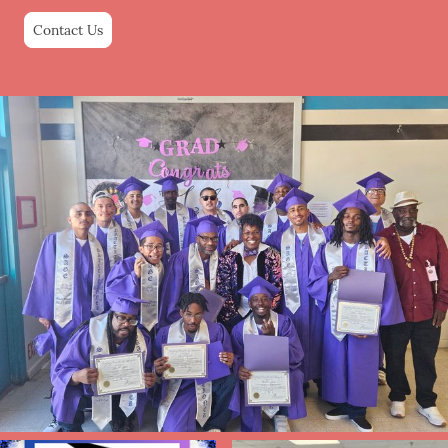
Contact Us