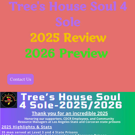
Tree's House Soul 4
Sole
2025
Review
2026
Preview
Contact Us