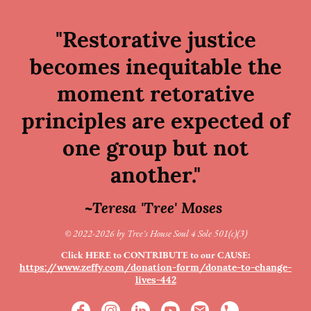
"Restorative justice
becomes inequitable the
moment retorative
principles are expected of
one group but not
another."
~Teresa 'Tree' Moses
© 2022-2026 by Tree's House Soul 4 Sole 501(c)(3)
Click HERE to CONTRIBUTE to our CAUSE:
https://www.zeffy.com/donation-form/donate-to-change-
lives-442