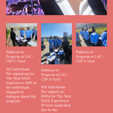
Pathway to
Pathway to
Progress at LAC-
Progress at LAC-
CSP C-Yard:
CSP A-Yard
153 Individuals
Pathway to
Pre-signed up for
Progress at LAC-
The Next SAGE
CSP A-Yard:
Experience: 94% of
109 Individuals
the individuals
Pre-signed up
engaged in
(85%) for The Next
dialogue about the
SAGE Experience:
program.
19 were undecided
due to the