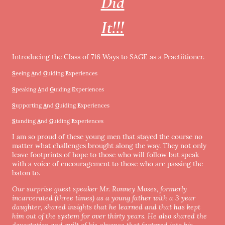
Did
It!!!
Introducing the Class of 716 Ways to SAGE as a Practiitioner.
S
eeing
A
nd
G
uiding
E
xperiences
S
peaking
A
nd
G
uiding
E
xperiences
S
upporting
A
nd
G
uiding
E
xperiences
S
tanding
A
nd
G
uiding
E
xperiences
I am so proud of these young men that stayed the course no
matter what challenges brought along the way. They not only
leave footprints of hope to those who will follow but speak
with a voice of encouragement to those who are passing the
baton to.
Our surprise guest speaker Mr. Ronney Moses, formerly
incarcerated (three times) as a young father with a 3 year
daughter, shared insights that he learned and that has kept
him out of the system for over thirty years. He also shared the
devastation and guilt of his absence that factored into his