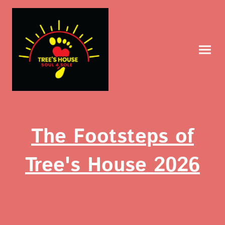
The Footsteps of
Tree's House 2026